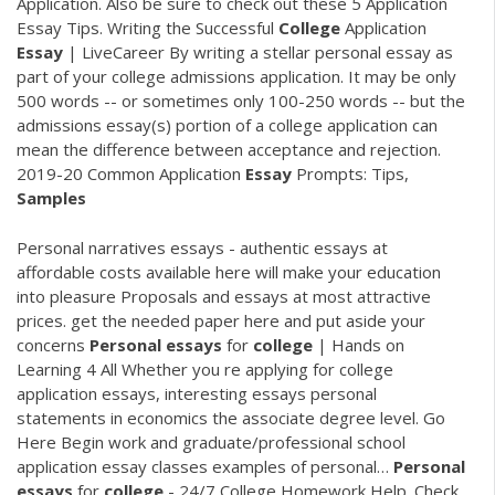
Application. Also be sure to check out these 5 Application
Essay Tips. Writing the Successful
College
Application
Essay
| LiveCareer By writing a stellar personal essay as
part of your college admissions application. It may be only
500 words -- or sometimes only 100-250 words -- but the
admissions essay(s) portion of a college application can
mean the difference between acceptance and rejection.
2019-20 Common Application
Essay
Prompts: Tips,
Samples
Personal narratives essays - authentic essays at
affordable costs available here will make your education
into pleasure Proposals and essays at most attractive
prices. get the needed paper here and put aside your
concerns
Personal
essays
for
college
| Hands on
Learning 4 All
Whether you re applying for college
application essays, interesting essays personal
statements in economics the associate degree level. Go
Here Begin work and graduate/professional school
application essay classes examples of personal…
Personal
essays
for
college
- 24/7 College Homework Help.
Check