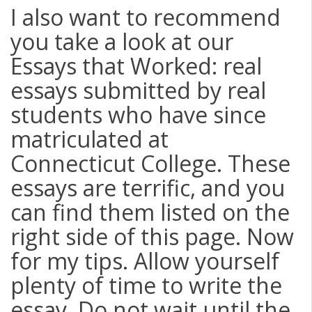
I also want to recommend
you take a look at our
Essays that Worked: real
essays submitted by real
students who have since
matriculated at
Connecticut College. These
essays are terrific, and you
can find them listed on the
right side of this page. Now
for my tips. Allow yourself
plenty of time to write the
essay. Do not wait until the