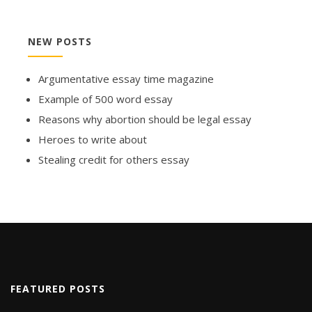
NEW POSTS
Argumentative essay time magazine
Example of 500 word essay
Reasons why abortion should be legal essay
Heroes to write about
Stealing credit for others essay
FEATURED POSTS