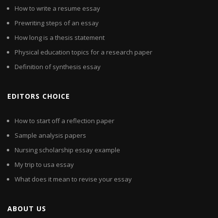
How to write a resume essay
Prewriting steps of an essay
How long is a thesis statement
Physical education topics for a research paper
Definition of synthesis essay
EDITORS CHOICE
How to start off a reflection paper
Sample analysis papers
Nursing scholarship essay example
My trip to usa essay
What does it mean to revise your essay
ABOUT US