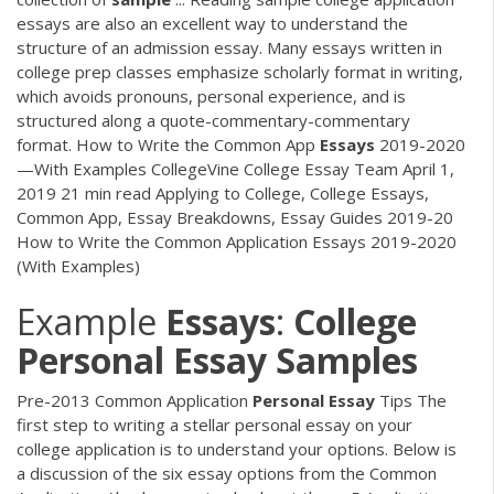
essays are also an excellent way to understand the
structure of an admission essay. Many essays written in
college prep classes emphasize scholarly format in writing,
which avoids pronouns, personal experience, and is
structured along a quote-commentary-commentary
format. How to Write the Common App
Essays
2019-2020
—With Examples CollegeVine College Essay Team April 1,
2019 21 min read Applying to College, College Essays,
Common App, Essay Breakdowns, Essay Guides 2019-20
How to Write the Common Application Essays 2019-2020
(With Examples)
Example
Essays
:
College
Personal
Essay
Samples
Pre-2013 Common Application
Personal
Essay
Tips The
first step to writing a stellar personal essay on your
college application is to understand your options. Below is
a discussion of the six essay options from the Common