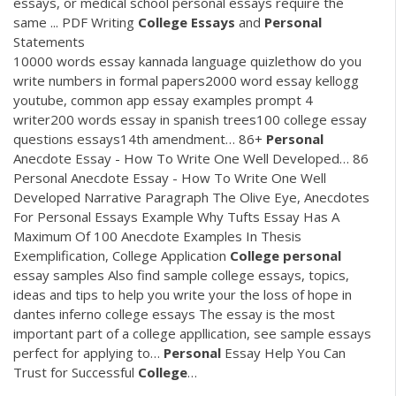
essays, or medical school personal essays require the
same ...
PDF
Writing
College
Essays
and
Personal
Statements
10000 words essay kannada language quizlethow do you
write numbers in formal papers2000 word essay kellogg
youtube, common app essay examples prompt 4
writer200 words essay in spanish trees100 college essay
questions essays14th amendment…
86+
Personal
Anecdote Essay - How To Write One Well Developed…
86
Personal Anecdote Essay - How To Write One Well
Developed Narrative Paragraph The Olive Eye, Anecdotes
For Personal Essays Example Why Tufts Essay Has A
Maximum Of 100 Anecdote Examples In Thesis
Exemplification, College Application
College
personal
essay samples
Also find sample college essays, topics,
ideas and tips to help you write your the loss of hope in
dantes inferno college essays The essay is the most
important part of a college appllication, see sample essays
perfect for applying to…
Personal
Essay Help You Can
Trust for Successful
College
…