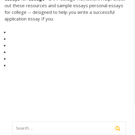
out these resources and sample essays personal essays
for college -- designed to help you write a successful
application essay If you.