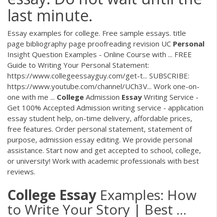
last minute.
Essay examples for college. Free sample essays. title
page bibliography page proofreading revision UC
Personal
Insight Question Examples - Online Course with ... FREE
Guide to Writing Your Personal Statement:
https://www.collegeessayguy.com/get-t... SUBSCRIBE:
https://www.youtube.com/channel/UCh3V... Work one-on-
one with me ...
College
Admission
Essay
Writing Service -
Get 100% Accepted Admission writing service - application
essay student help, on-time delivery, affordable prices,
free features. Order personal statement, statement of
purpose, admission essay editing. We provide personal
assistance. Start now and get accepted to school, college,
or university! Work with academic professionals with best
reviews.
College
Essay
Examples: How
to Write Your Story | Best ...