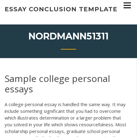
Skip
ESSAY CONCLUSION TEMPLATE
to
content
NORDMANN51311
Sample college personal
essays
A college personal essay is handled the same way. It may
include something significant that you had to overcome
which illustrates determination or a larger problem that
you solved in your life which shows resourcefulness. Most
scholarship personal essays, graduate school personal