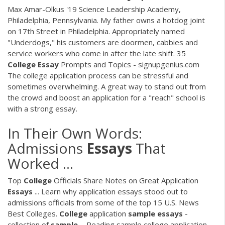
Max Amar-Olkus '19 Science Leadership Academy,
Philadelphia, Pennsylvania. My father owns a hotdog joint
on 17th Street in Philadelphia. Appropriately named
"Underdogs," his customers are doormen, cabbies and
service workers who come in after the late shift. 35
College
Essay
Prompts and Topics - signupgenius.com
The college application process can be stressful and
sometimes overwhelming. A great way to stand out from
the crowd and boost an application for a "reach" school is
with a strong essay.
In Their Own Words:
Admissions
Essays
That
Worked ...
Top
College
Officials Share Notes on Great Application
Essays
... Learn why application essays stood out to
admissions officials from some of the top 15 U.S. News
Best Colleges.
College
application
sample
essays
-
collection of
sample
... Reading sample college application