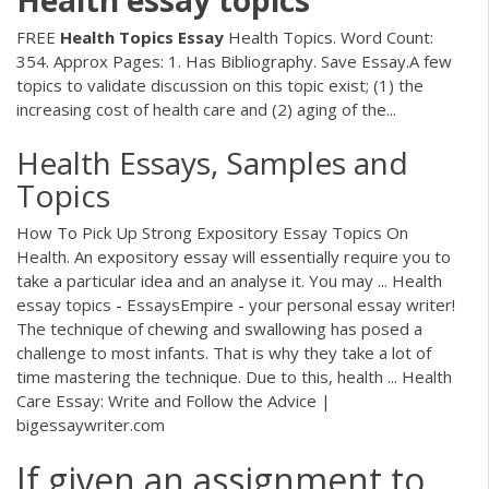
Health
essay
topics
FREE
Health
Topics
Essay
Health Topics. Word Count:
354. Approx Pages: 1. Has Bibliography. Save Essay.A few
topics to validate discussion on this topic exist; (1) the
increasing cost of health care and (2) aging of the...
Health Essays, Samples and
Topics
How To Pick Up Strong Expository Essay Topics On
Health. An expository essay will essentially require you to
take a particular idea and an analyse it. You may ... Health
essay topics - EssaysEmpire - your personal essay writer!
The technique of chewing and swallowing has posed a
challenge to most infants. That is why they take a lot of
time mastering the technique. Due to this, health ... Health
Care Essay: Write and Follow the Advice |
bigessaywriter.com
If given an assignment to