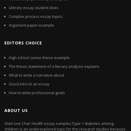
Literary essay student does
Complex process essay topics
Argument paper example
EDITORS CHOICE
High school senior thesis example
The thesis statement of a literary analysis explains
What to write a narrative about
Good intro to an essay
How to write professional goals
ABOUT US
Start Live Chat. Health essay samples.Type 1 diabetes among
children is an underexplored topic for the research studies because