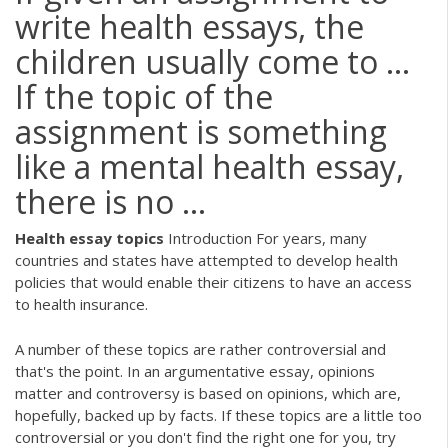
write health essays, the
children usually come to ...
If the topic of the
assignment is something
like a mental health essay,
there is no ...
Health
essay
topics
Introduction For years, many
countries and states have attempted to develop health
policies that would enable their citizens to have an access
to health insurance.
A number of these topics are rather controversial and
that's the point. In an argumentative essay, opinions
matter and controversy is based on opinions, which are,
hopefully, backed up by facts. If these topics are a little too
controversial or you don't find the right one for you, try