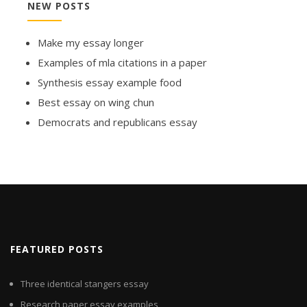
NEW POSTS
Make my essay longer
Examples of mla citations in a paper
Synthesis essay example food
Best essay on wing chun
Democrats and republicans essay
FEATURED POSTS
Three identical stangers essay
Research paper essay examples