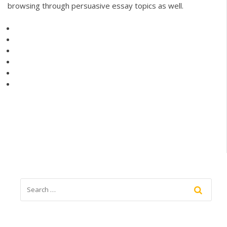
browsing through persuasive essay topics as well.