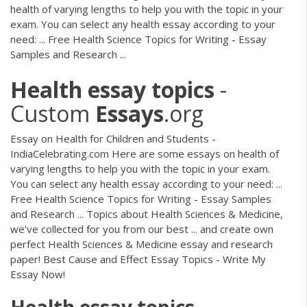
health of varying lengths to help you with the topic in your
exam. You can select any health essay according to your
need: ... Free Health Science Topics for Writing - Essay
Samples and Research ...
Health
essay
topics
-
Custom
Essays
.org
Essay on Health for Children and Students -
IndiaCelebrating.com Here are some essays on health of
varying lengths to help you with the topic in your exam.
You can select any health essay according to your need: ...
Free Health Science Topics for Writing - Essay Samples
and Research ... Topics about Health Sciences & Medicine,
we've collected for you from our best ... and create own
perfect Health Sciences & Medicine essay and research
paper! Best Cause and Effect Essay Topics - Write My
Essay Now!