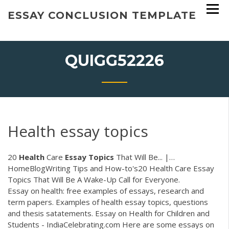
Skip
ESSAY CONCLUSION TEMPLATE
to
content
QUIGG52226
Health essay topics
20
Health
Care
Essay
Topics
That Will Be... |…
HomeBlogWriting Tips and How-to's20 Health Care Essay
Topics That Will Be A Wake-Up Call for Everyone.
Essay on health: free examples of essays, research and
term papers. Examples of health essay topics, questions
and thesis satatements. Essay on Health for Children and
Students - IndiaCelebrating.com Here are some essays on