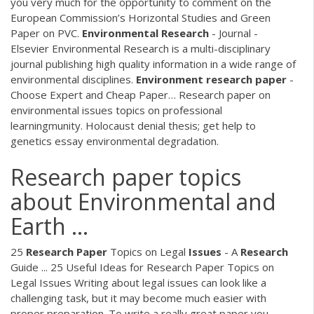
you very much for the opportunity to comment on the
European Commission’s Horizontal Studies and Green
Paper on PVC.
Environmental
Research
- Journal -
Elsevier
Environmental Research is a multi-disciplinary
journal publishing high quality information in a wide range of
environmental disciplines.
Environment
research
paper
-
Choose Expert and Cheap Paper…
Research paper on
environmental issues topics on professional
learningmunity. Holocaust denial thesis; get help to
genetics essay environmental degradation.
Research paper topics
about Environmental and
Earth ...
25
Research
Paper
Topics on Legal
Issues
- A
Research
Guide ... 25 Useful Ideas for Research Paper Topics on
Legal Issues Writing about legal issues can look like a
challenging task, but it may become much easier with
proper preparation. To write a really great paper you