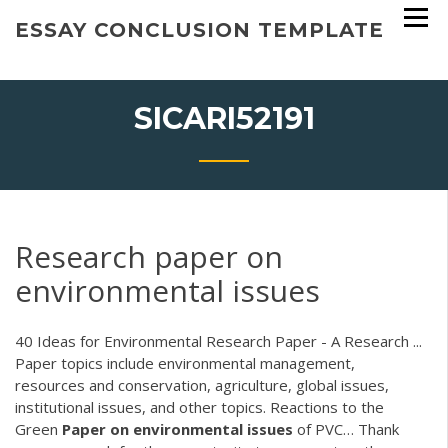
Skip
ESSAY CONCLUSION TEMPLATE
to
content
SICARI52191
Research paper on
environmental issues
40 Ideas for Environmental Research Paper - A Research ...
Paper topics include environmental management,
resources and conservation, agriculture, global issues,
institutional issues, and other topics.
Reactions to the
Green
Paper
on
environmental
issues
of PVC…
Thank