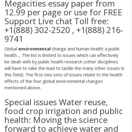
Megacities essay paper from
12.99 per page or use for FREE
Support Live chat Toll free:
+1(888) 302-2520 , +1(888) 216-
9741
Global
environmental
change and human health: a public
health ... The list is limited to issues which can effectively
be dealt with by public health research (other disciplines
will have to take the lead to tackle the many other issues in
this field). The first two sets of issues relate to the health
effects of the four global environmental changes
mentioned above.
Special issues Water reuse,
food crop irrigation and public
health: Moving the science
forward to achieve water and