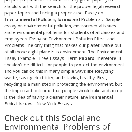
should start with the search for the proper legal research
paper topics and finding a proper case. Essay on
Environmental
Pollution,
Issues
and Problems ... Sample
essay on environmental pollution, environmental issues
and environmental problems for students of all classes and
employees. Essay on Environment Pollution Effect and
Problems The only thing that makes our planet livable out
of all those eight planets is environment. The Environment
Essay Example - Free Essays, Term
Papers
Therefore, it
shouldn't be difficult for people to protect the environment
and you can do this in many simple ways like Recycling
waste, saving electricity, and staying healthy. First,
recycling is a main step in protecting the environment, but
the important outcome that people should take and accept
is the idea of having a cleaner nature.
Environmental
Ethical
Issues
- New York Essays
Check out this Social and
Environmental Problems of