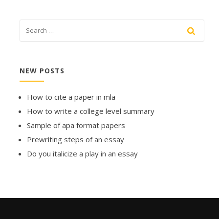
NEW POSTS
How to cite a paper in mla
How to write a college level summary
Sample of apa format papers
Prewriting steps of an essay
Do you italicize a play in an essay