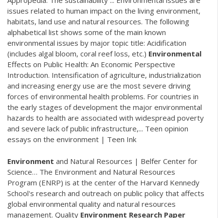
Appropedia: The sustainability ... Environmental issues are
issues related to human impact on the living environment,
habitats, land use and natural resources. The following
alphabetical list shows some of the main known
environmental issues by major topic title: Acidification
(includes algal bloom, coral reef loss, etc.)
Environmental
Effects on Public Health: An Economic Perspective
Introduction. Intensification of agriculture, industrialization
and increasing energy use are the most severe driving
forces of environmental health problems. For countries in
the early stages of development the major environmental
hazards to health are associated with widespread poverty
and severe lack of public infrastructure,... Teen opinion
essays on the environment | Teen Ink
Environment
and Natural Resources | Belfer Center for
Science…
The Environment and Natural Resources
Program (ENRP) is at the center of the Harvard Kennedy
School's research and outreach on public policy that affects
global environmental quality and natural resources
management.
Quality
Environment
Research Paper