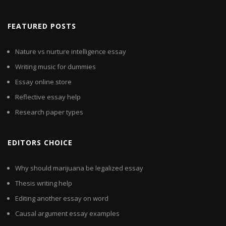
FEATURED POSTS
Nature vs nurture intelligence essay
Writing music for dummies
Essay online store
Reflective essay help
Research paper types
EDITORS CHOICE
Why should marijuana be legalized essay
Thesis writing help
Editing another essay on word
Causal argument essay examples