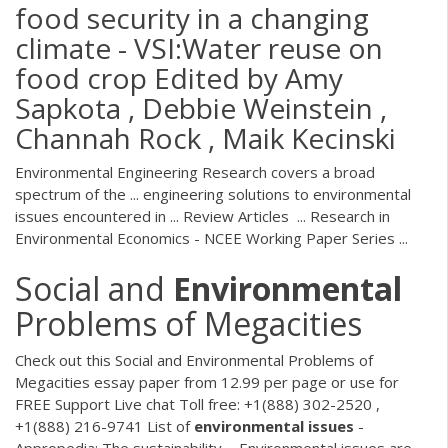
food security in a changing
climate - VSI:Water reuse on
food crop Edited by Amy
Sapkota , Debbie Weinstein ,
Channah Rock , Maik Kecinski
Environmental Engineering Research covers a broad
spectrum of the ... engineering solutions to environmental
issues encountered in ... Review Articles ... Research in
Environmental Economics - NCEE Working Paper Series ...
Social and
Environmental
Problems of Megacities
Check out this Social and Environmental Problems of
Megacities essay paper from 12.99 per page or use for
FREE Support Live chat Toll free: +1(888) 302-2520 ,
+1(888) 216-9741 List of
environmental
issues
-