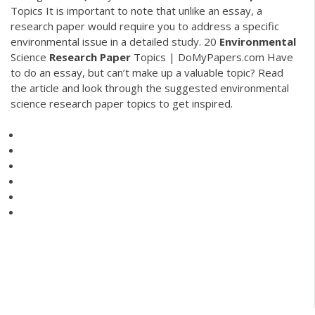
Topics
It is important to note that unlike an essay, a
research paper would require you to address a specific
environmental issue in a detailed study.
20
Environmental
Science
Research Paper
Topics | DoMyPapers.com
Have
to do an essay, but can’t make up a valuable topic? Read
the article and look through the suggested environmental
science research paper topics to get inspired.